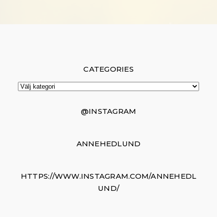
CATEGORIES
Categories
@INSTAGRAM
ANNEHEDLUND
HTTPS://WWW.INSTAGRAM.COM/ANNEHEDL
UND/