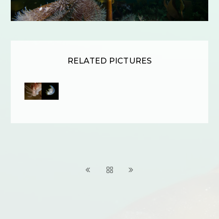
RELATED PICTURES