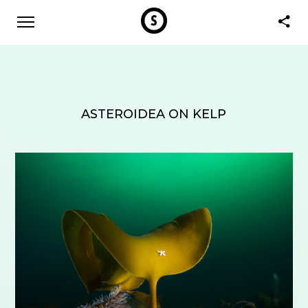
ASTEROIDEA ON KELP