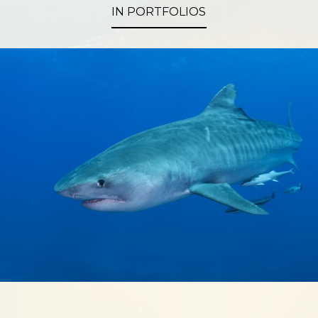
IN PORTFOLIOS