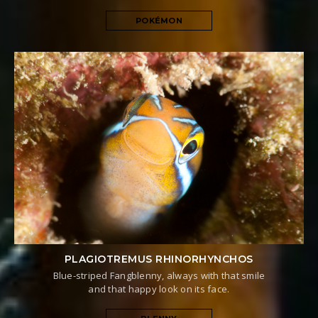
POKÉMON
PLAGIOTREMUS RHINORHYNCHOS
Blue-striped Fangblenny, always with that smile
and that happy look on its face.