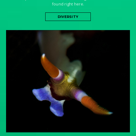
found right here.
DIVERSITY