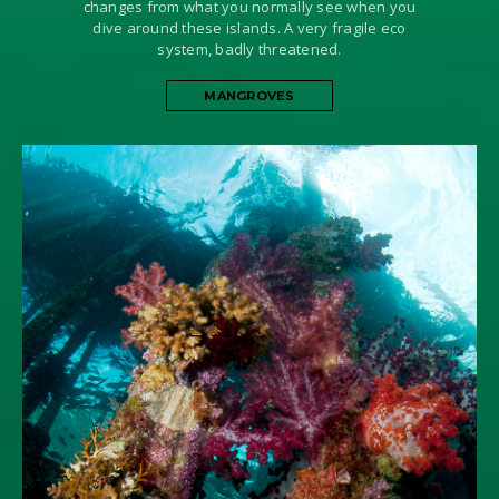
changes from what you normally see when you
dive around these islands. A very fragile eco
system, badly threatened.
MANGROVES