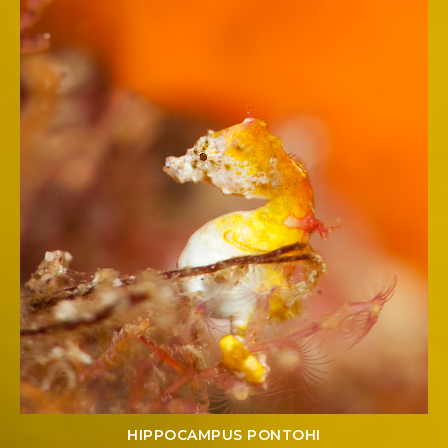
HIPPOCAMPUS PONTOHI