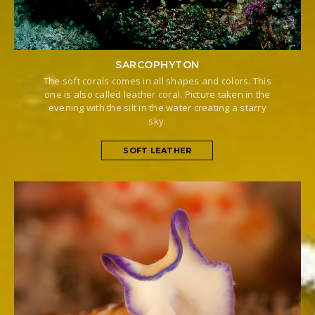
SARCOPHYTON
The soft corals comes in all shapes and colors. This
one is also called leather coral. Picture taken in the
evening with the silt in the water creating a starry
sky.
SOFT LEATHER