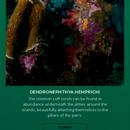
DENDRONEPHTHYA HEMPRICHI
The common soft corals can be found in
abundance underneath the jetties around the
islands, beautifully attaching themselves to the
pillars of the piers.
CLINGY