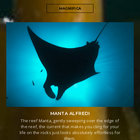
MAGNIFICA
MANTA ALFREDI
The reef Manta, gently sweeping over the edge of
the reef, the current that makes you cling for your
life on the rocks just looks absolutely effortless for
them.