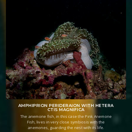
AMPHIPRION PERIDERAION WITH HETERA
CTIS MAGNIFICA
The anemone fish, in this case the Pink Anemone
Fish, lives in very close symbiosis with the
anemones, guarding the nest with its life.