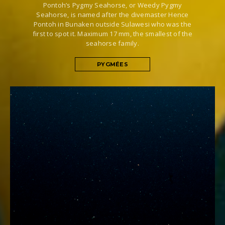
Pontoh’s Pygmy Seahorse, or Weedy Pygmy
Seahorse, is named after the divemaster Hence
Pontoh in Bunaken outside Sulawesi who was the
first to spot it. Maximum 17 mm, the smallest of the
seahorse family.
PYGMÉES