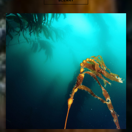
BLENNY