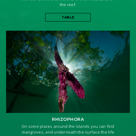
the reef.
TABLE
RHIZOPHORA
On some places around the islands you can find
mangroves, and underneath the surface the life