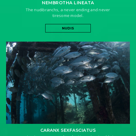
NEMBROTHA LINEATA
The nudibranchs, a never ending and never
tiresome model.
NUDIS
CARANX SEXFASCIATUS