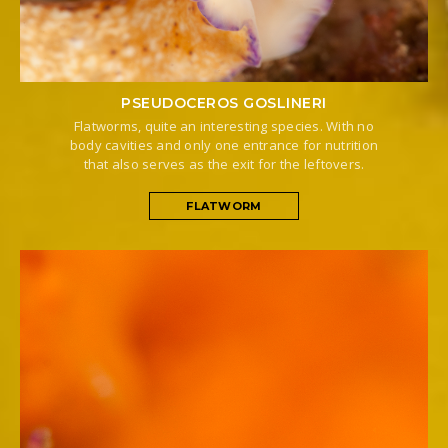
PSEUDOCEROS GOSLINERI
Flatworms, quite an interesting species. With no
body cavities and only one entrance for nutrition
that also serves as the exit for the leftovers.
FLATWORM