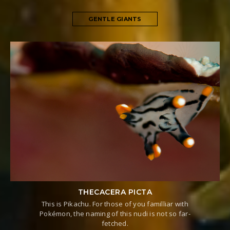
GENTLE GIANTS
THECACERA PICTA
This is Pikachu. For those of you familliar with
Pokémon, the naming of this nudi is not so far-
fetched.