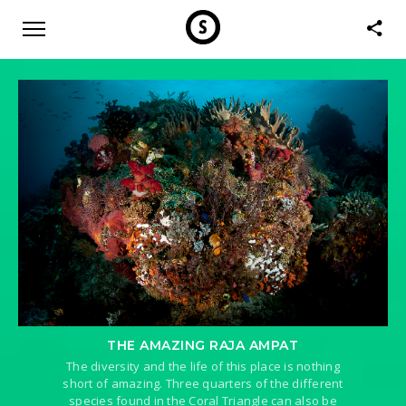
THE AMAZING RAJA AMPAT
The diversity and the life of this place is nothing
short of amazing. Three quarters of the different
species found in the Coral Triangle can also be