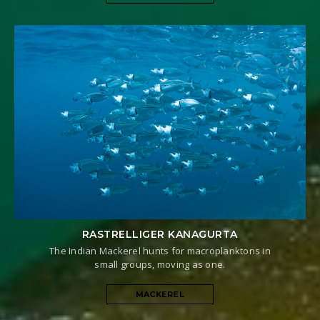
RASTRELLIGER KANAGURTA
The Indian Mackerel hunts for macroplanktons in
small groups, moving as one.
MACKEREL