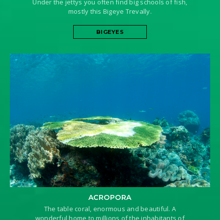
Under the jettys you often find big schools of fish,
mostly this Bigeye Trevally.
BIGEYES
ACROPORA
The table coral, enormous and beautiful. A
wonderful home to millions of the inhabitants of